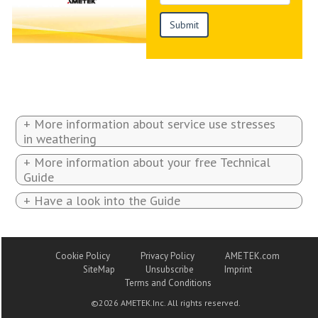
+ More information about service use stresses
in weathering
+ More information about your free Technical
Guide
+ Have a look into the Guide
Cookie Policy
Privacy Policy
AMETEK.com
SiteMap
Unsubscribe
Imprint
Terms and Conditions
©
2026 AMETEK.Inc. All rights reserved.