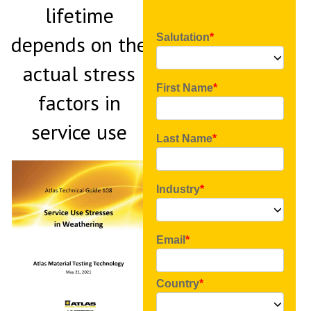
lifetime
depends on the
Salutation
actual stress
First Name
factors in
service use
Last Name
Industry
Email
Country