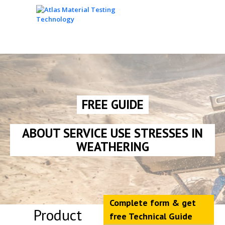
FREE GUIDE
ABOUT SERVICE USE STRESSES IN
WEATHERING
Complete form & get
Product
free Technical Guide