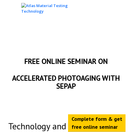
FREE ONLINE SEMINAR ON
ACCELERATED PHOTOAGING WITH
SEPAP
Complete form & get
Technology and
free online seminar