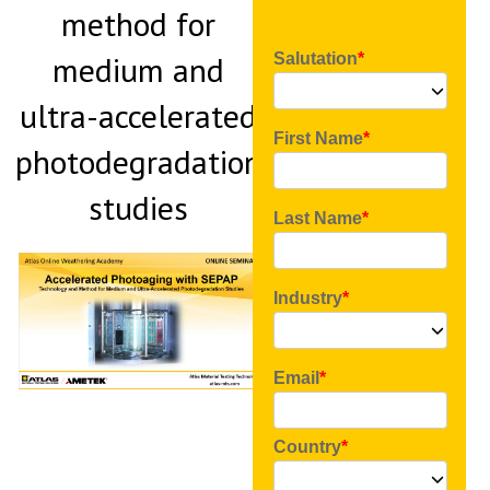
method for
medium and
Salutation
ultra-accelerated
First Name
photodegradation
studies
Last Name
Industry
Email
Country