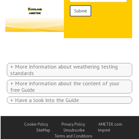
+ More information about weathering testing
standards
+ More information about the content of your
free Guide
+ Have a look into the Guide
Cookie Policy
Privacy Policy
AMETEK.com
SiteMap
Unsubscribe
Imprint
Terms and Conditions