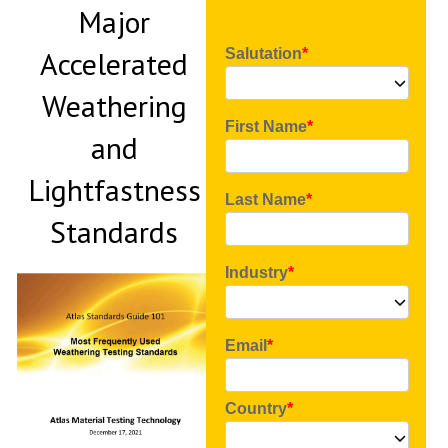
Major
Accelerated
Salutation
Weathering
First Name
and
Lightfastness
Last Name
Standards
Industry
Email
Country