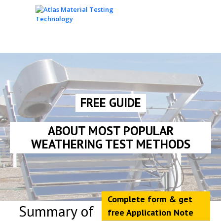
FREE GUIDE
ABOUT MOST POPULAR
WEATHERING TEST METHODS
Complete form & get
Summary of
free Application Note